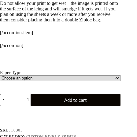
Do not allow your print to get wet – the image is printed onto
the surface of the icing and will smudge if it gets wet. If you
plan on using the sheets a week or more after you receive
them consider placing then into a double Ziploc bag.
[/accordion-item]
[/accordion]
Paper Type
Custom
Add to cart
Edible
Print
-6"
Circle
quantity
SKU:
10303
CATEGORY:
CUSTOM EDIBLE PRINTS