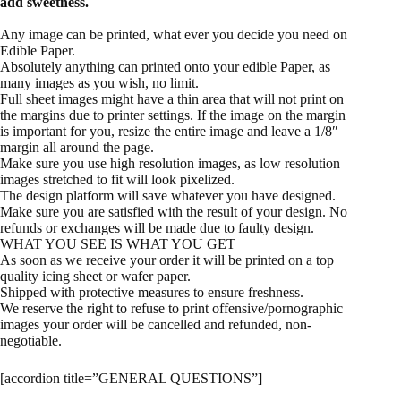
add sweetness.
Any image can be printed, what ever you decide you need on
Edible Paper.
Absolutely anything can printed onto your edible Paper, as
many images as you wish, no limit.
Full sheet images might have a thin area that will not print on
the margins due to printer settings. If the image on the margin
is important for you, resize the entire image and leave a 1/8″
margin all around the page.
Make sure you use high resolution images, as low resolution
images stretched to fit will look pixelized.
The design platform will save whatever you have designed.
Make sure you are satisfied with the result of your design. No
refunds or exchanges will be made due to faulty design.
WHAT YOU SEE IS WHAT YOU GET
As soon as we receive your order it will be printed on a top
quality icing sheet or wafer paper.
Shipped with protective measures to ensure freshness.
We reserve the right to refuse to print offensive/pornographic
images your order will be cancelled and refunded, non-
negotiable.
[accordion title=”GENERAL QUESTIONS”]