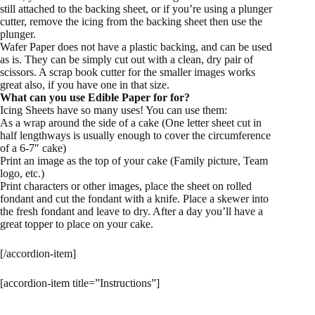
still attached to the backing sheet, or if you’re using a plunger
cutter, remove the icing from the backing sheet then use the
plunger.
Wafer Paper does not have a plastic backing, and can be used
as is. They can be simply cut out with a clean, dry pair of
scissors. A scrap book cutter for the smaller images works
great also, if you have one in that size.
What can you use Edible Paper for for?
Icing Sheets have so many uses! You can use them:
As a wrap around the side of a cake (One letter sheet cut in
half lengthways is usually enough to cover the circumference
of a 6-7″ cake)
Print an image as the top of your cake (Family picture, Team
logo, etc.)
Print characters or other images, place the sheet on rolled
fondant and cut the fondant with a knife. Place a skewer into
the fresh fondant and leave to dry. After a day you’ll have a
great topper to place on your cake.
[/accordion-item]
[accordion-item title=”Instructions”]