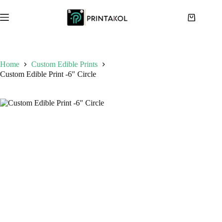
Skip
to
Shopping
content
cart
Home
Custom Edible Prints
Custom Edible Print -6″ Circle