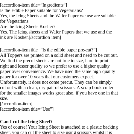
[accordion-item title=”Ingredients”]
Is the Edible Paper suitable for Vegetarians?
Yes, the Icing Sheets and the Wafer Paper we use are suitable
for Vegetarians.
Are the Icing Sheets Kosher?
Yes. The Icing sheets and Wafer Papers that we use and the
ink are Kosher.[/accordion-item]
[accordion-item title=”Is the edible paper pre-cut?”]
All Toppers are printed on a solid sheet and need to be cut out.
We find the precut sheets are not true to size, hard to print
right and lesser quality so we prefer to use a higher quality
paper over convenience. We have used the same high-quality
paper for over 10 years that our customers expect.
Unfortunately, it does not come precut. They can be simply
cut out with a clean, dry pair of scissors. A scrap book cutter
for the smaller images works great also, if you have one in that
size.
[/accordion-item]
[accordion-item title=”Use”]
Can I cut the Icing Sheet?
Yes of course! Your Icing Sheet is attached to a plastic backing
sheet, you can cut the sheet to size using scissors whilst it is