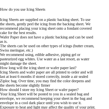
How do you use Icing Sheets
Icing Sheets are supplied on a plastic backing sheet. To use
the sheets, gently peel the icing from the backing sheet. We
recommend placing your icing sheet onto a fondant covered
cake for the best results.
Wafer Paper does not have a plastic backing and can be used
as is.
The sheets can be used on other types of icings (butter cream,
Swiss meringue, etc.)
We recommend using, edible adhesive, piping gel or
pasteurized egg whites. Use water as a last resort, as water
might damage the sheet.
How long will the icing sheet or wafer paper last?
Icing Sheets and wafer paper are all printed to order and will
last at least 6 months if stored correctly, inside a air sealed
Ziploc bag. Over time, you may find the color deepens and
the sheets become slightly firmer
How should I store my Icing Sheet or wafer paper?
Your Icing Sheet will be posted to you in a sealed bag and
envelope, we recommend keeping your sheet in the bag and
envelope in a cool dark place until you wish to use it.
Exposure to heat and light may affect the quality of your print.