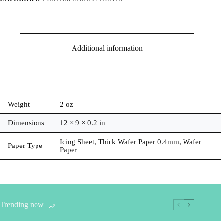
Additional information
Weight
2 oz
Dimensions
12 × 9 × 0.2 in
Icing Sheet, Thick Wafer Paper 0.4mm, Wafer
Paper Type
Paper
Trending now