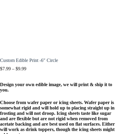
Custom Edible Print -6″ Circle
Price
$
7.99
–
$
9.99
range:
$7.99
Design your own edible image, we will print & ship it to
through
you.
$9.99
Choose from wafer paper or icing sheets. Wafer paper is
somewhat rigid and will hold up to placing straight up in
frosting and will not droop. Icing sheets taste like sugar
and are flexible but are not rigid when removed from
acetate backing and are best used on flat surfaces. Either
will work as drink toppers, though the icing sheets might