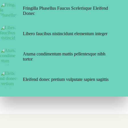
Fringilla Phasellus Faucus Scelerisque Eleifend
Donec
Libero faucibus nistincidunt elementum integer
Aturna condimentum mattis pellentesque nibh
tortor
Eleifend donec pretium vulputate sapien sagittis