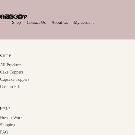
Shop
Contact Us
About Us
My account
SHOP
All Products
Cake Toppers
Cupcake Toppers
Custom Prints
HELP
How It Works
Shipping
FAQ