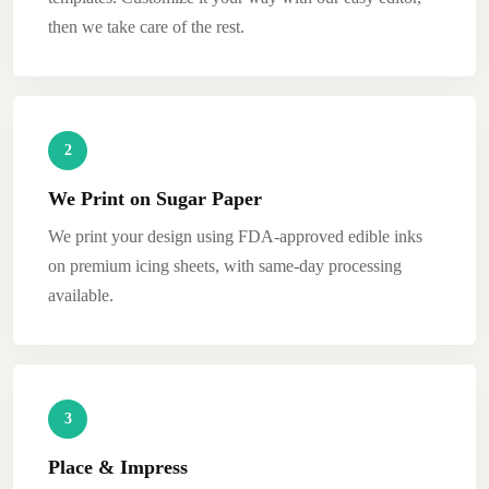
then we take care of the rest.
2
We Print on Sugar Paper
We print your design using FDA-approved edible inks
on premium icing sheets, with same-day processing
available.
3
Place & Impress