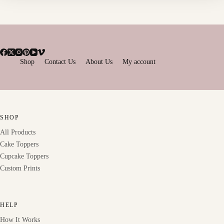
Shop
Contact Us
About Us
My account
SHOP
All Products
Cake Toppers
Cupcake Toppers
Custom Prints
HELP
How It Works