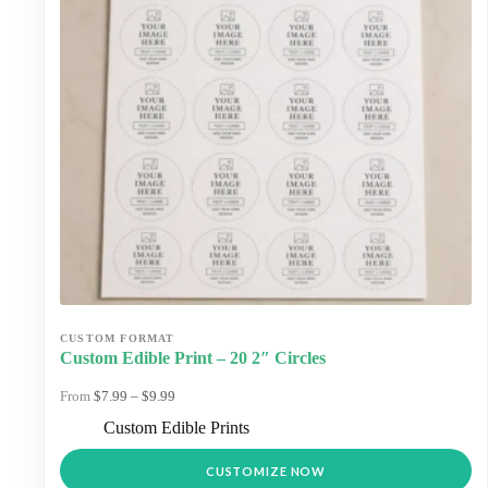
Custom Edible Print – 20 2″ Circles
Price
$
7.99
–
$
9.99
range:
Custom Edible Prints
$7.99
through
This
$9.99
CUSTOMIZE NOW
product