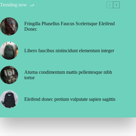
Trending now
Fringilla Phasellus Faucus Scelerisque Eleifend
Donec
Libero faucibus nistincidunt elementum integer
Aturna condimentum mattis pellentesque nibh
tortor
Eleifend donec pretium vulputate sapien sagittis