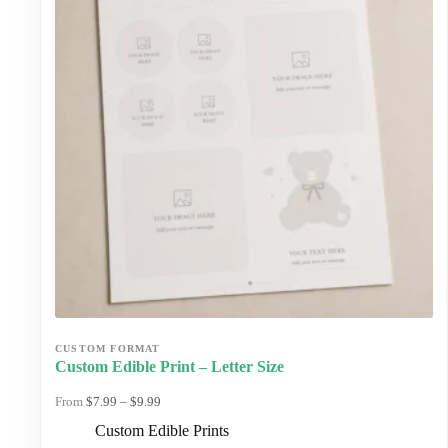
chosen
on
the
product
page
Custom Edible Print – Letter Size
Price
$
7.99
–
$
9.99
range:
Custom Edible Prints
$7.99