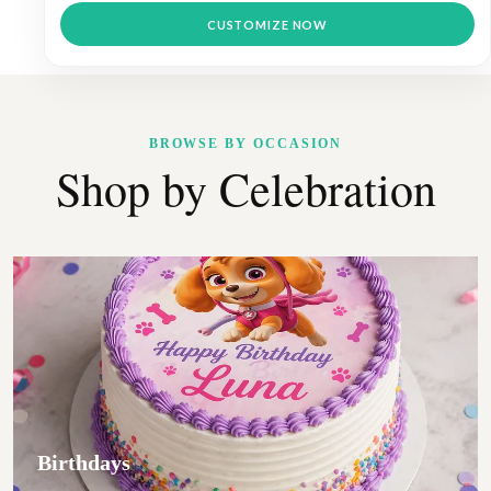
through
This
$9.99
CUSTOMIZE NOW
product
has
multiple
variants.
The
options
BROWSE BY OCCASION
may
Shop by Celebration
be
chosen
on
the
product
page
Birthdays