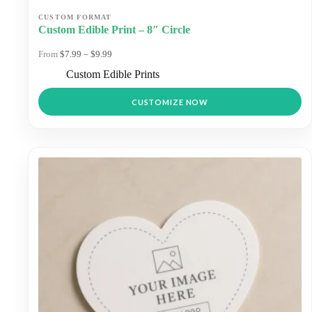
Custom Edible Print – 8″ Circle
Price
$
7.99
–
$
9.99
range:
Custom Edible Prints
$7.99
through
This
$9.99
CUSTOMIZE NOW
product
has
multiple
variants.
The
options
may
be
chosen
on
the
product
page