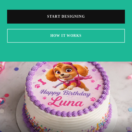
START DESIGNING
HOW IT WORKS