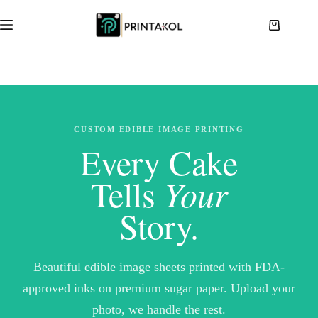
Skip
to
Shopping
content
cart
CUSTOM EDIBLE IMAGE PRINTING
Every Cake
Tells
Your
Story.
Beautiful edible image sheets printed with FDA-
approved inks on premium sugar paper. Upload your
photo, we handle the rest.