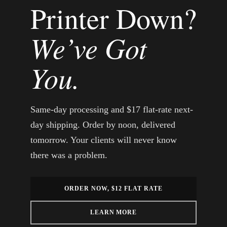
Printer Down?
We’ve Got
You.
Same-day processing and $17 flat-rate next-
day shipping. Order by noon, delivered
tomorrow. Your clients will never know
there was a problem.
ORDER NOW, $12 FLAT RATE
LEARN MORE