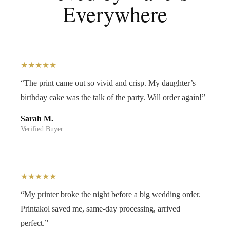
Everywhere
★★★★★
“The print came out so vivid and crisp. My daughter’s
birthday cake was the talk of the party. Will order again!”
Sarah M.
Verified Buyer
★★★★★
“My printer broke the night before a big wedding order.
Printakol saved me, same-day processing, arrived
perfect.”