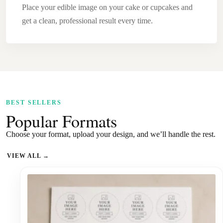
Place your edible image on your cake or cupcakes and
get a clean, professional result every time.
BEST SELLERS
Popular Formats
Choose your format, upload your design, and we’ll handle the rest.
VIEW ALL →