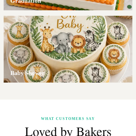
Graduation
Baby Shower
WHAT CUSTOMERS SAY
Loved by Bakers