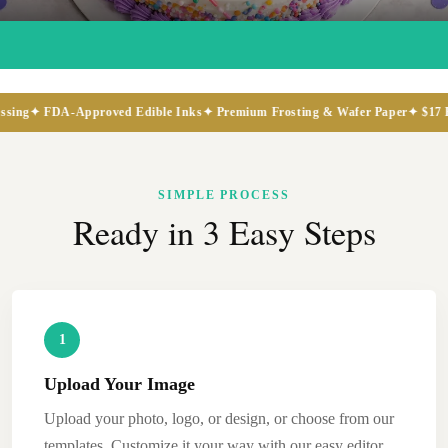
FDA-Approved Edible Inks
✦ Premium Frosting & Wafer Paper
✦ $17 Flat-Rat
SIMPLE PROCESS
Ready in 3 Easy Steps
1
Upload Your Image
Upload your photo, logo, or design, or choose from our
templates. Customize it your way with our easy editor,