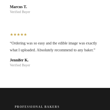
Marcus T.
Verified Buyer
★★★★★
“Ordering was so easy and the edible image was exactly
what I uploaded. Absolutely recommend to any baker.”
Jennifer K.
Verified Buyer
PROFESSIONAL BAKERS