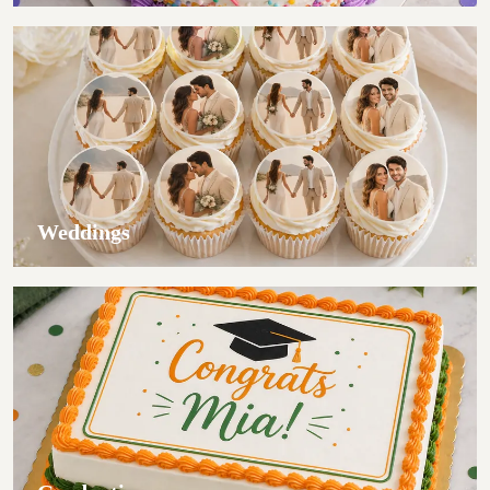
Weddings