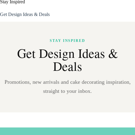
Stay Inspired
Get Design Ideas & Deals
STAY INSPIRED
Get Design Ideas &
Deals
Promotions, new arrivals and cake decorating inspiration,
straight to your inbox.