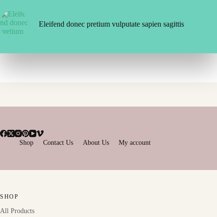
Eleifend donec pretium vulputate sapien sagittis
Shop
Contact Us
About Us
My account
SHOP
All Products