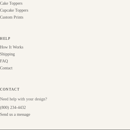
Cake Toppers
Cupcake Toppers
Custom Prints
HELP
How It Works
Shipping
FAQ
Contact
CONTACT
Need help with your design?
(800) 234-4432
Send us a message