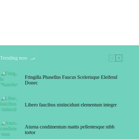
Trending now
Fringilla Phasellus Faucus Scelerisque Eleifend
Donec
Libero faucibus nistincidunt elementum integer
Aturna condimentum mattis pellentesque nibh
tortor