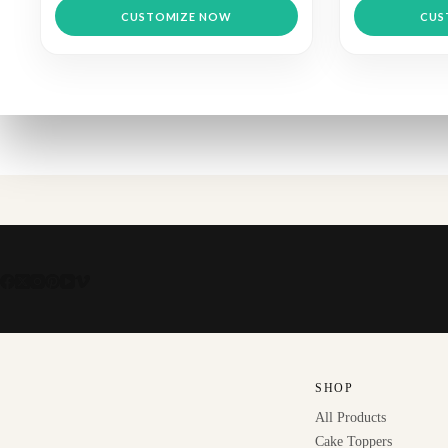
CUSTOMIZE NOW
CUS
SHOP
All Products
Cake Toppers