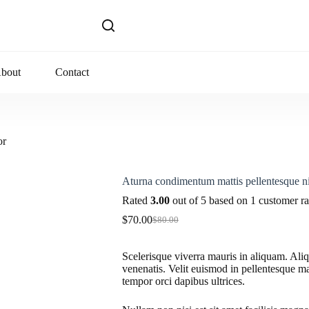
bout
Contact
or
Aturna condimentum mattis pellentesque ni
Rated
3.00
out of 5 based on
1
customer ra
$
70.00
$
80.00
Original
Current
price
price
was:
is:
Scelerisque viverra mauris in aliquam. Ali
$80.00.
$70.00.
venenatis. Velit euismod in pellentesque ma
tempor orci dapibus ultrices.