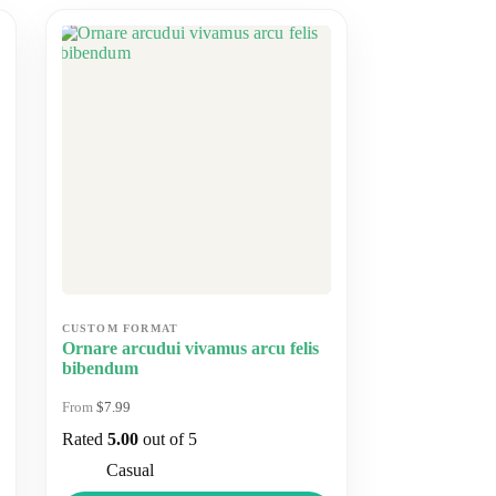
Ornare arcudui vivamus arcu felis
bibendum
$
7.99
Rated
5.00
out of 5
Casual