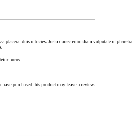
a placerat duis ultricies. Justo donec enim diam vulputate ut pharetra
s.
tetur purus.
 have purchased this product may leave a review.