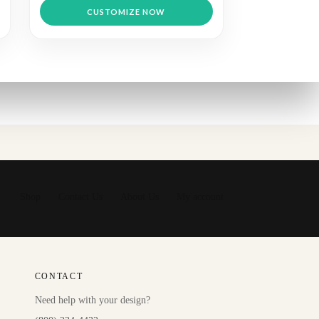
CUSTOMIZE NOW
Shop
Contact Us
About Us
My account
CONTACT
Need help with your design?