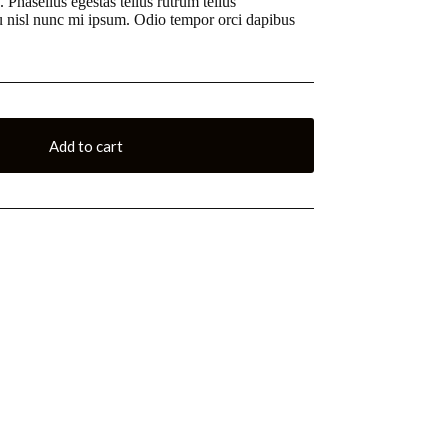
. Phasellus egestas tellus rutrum tellus
Eu nisl nunc mi ipsum. Odio tempor orci dapibus
Add to cart