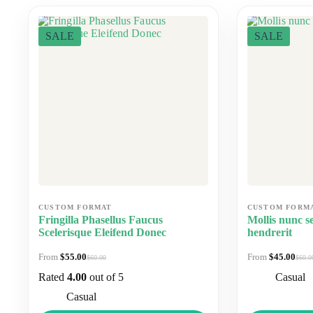
SALE
SALE
Fringilla Phasellus Faucus
Mollis nunc se
Scelerisque Eleifend Donec
hendrerit
$
55.00
$
45.00
$
60.00
$
60.0
Original
Current
Origi
Curre
price
price
price
price
Rated
4.00
out of 5
Casual
was:
is:
was:
is:
$60.00.
$55.00.
$60.0
$45.0
Casual