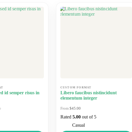
d id semper risus in
Libero faucibus nistincidunt
elementum integer
$
45.00
0
nal
nt
Rated
5.00
out of 5
0.
0.
Casual