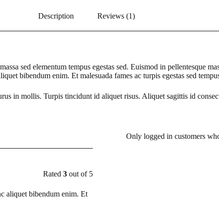
Description
Reviews (1)
is massa sed elementum tempus egestas sed. Euismod in pellentesque mass
 aliquet bibendum enim. Et malesuada fames ac turpis egestas sed tempu
rus in mollis. Turpis tincidunt id aliquet risus. Aliquet sagittis id consec
Only logged in customers who
Rated
3
out of 5
nc aliquet bibendum enim. Et