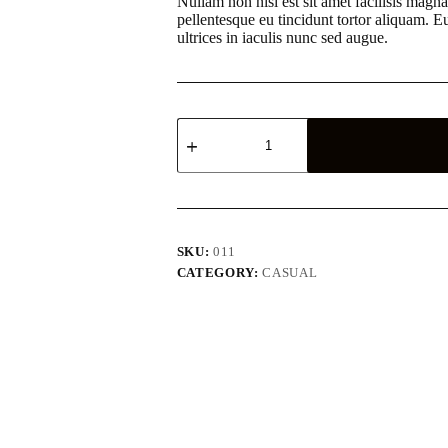
Nullam non nisi est sit amet facilisis magna
pellentesque eu tincidunt tortor aliquam. 
ultrices in iaculis nunc sed augue.
Aturna
condimentum
mattis
pellentesque
nibh
tortor
quantity
SKU:
011
CATEGORY:
CASUAL