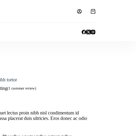
Shopping
cart
bh tortor
ting
(
1
customer review)
quet lectus proin nibh nisl condimentum id
ssa placerat duis ultricies. Eros donec ac odio