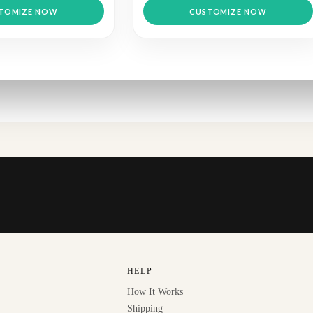
TOMIZE NOW
CUSTOMIZE NOW
HELP
How It Works
Shipping