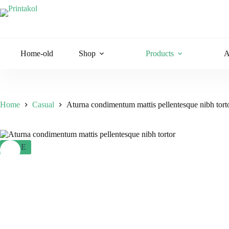
Skip
to
content
Home-old
Shop
Products
A
Home
Casual
Aturna condimentum mattis pellentesque nibh tort
SALE