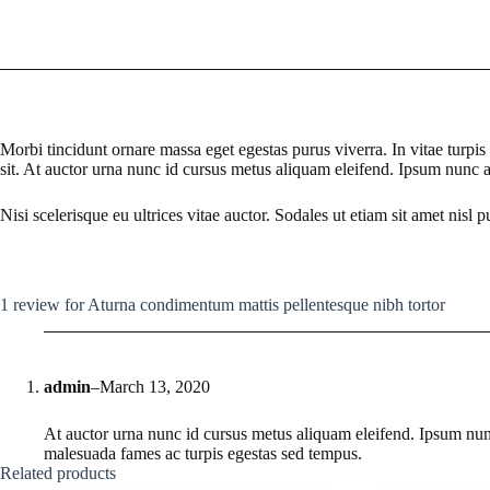
Morbi tincidunt ornare massa eget egestas purus viverra. In vitae turp
sit. At auctor urna nunc id cursus metus aliquam eleifend. Ipsum nunc
Nisi scelerisque eu ultrices vitae auctor. Sodales ut etiam sit amet nisl pu
1 review for
Aturna condimentum mattis pellentesque nibh tortor
admin
–
March 13, 2020
At auctor urna nunc id cursus metus aliquam eleifend. Ipsum nu
malesuada fames ac turpis egestas sed tempus.
Related products