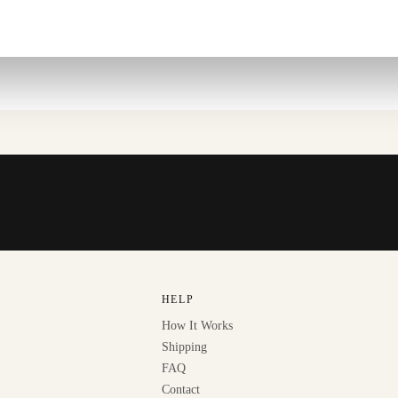
HELP
How It Works
Shipping
FAQ
Contact