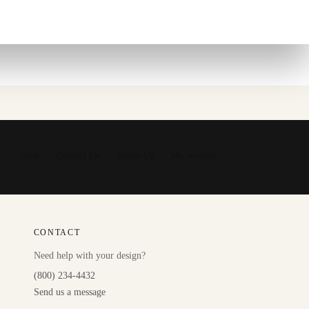
Shop
Contact Us
About Us
My account
CONTACT
Need help with your design?
(800) 234-4432
Send us a message