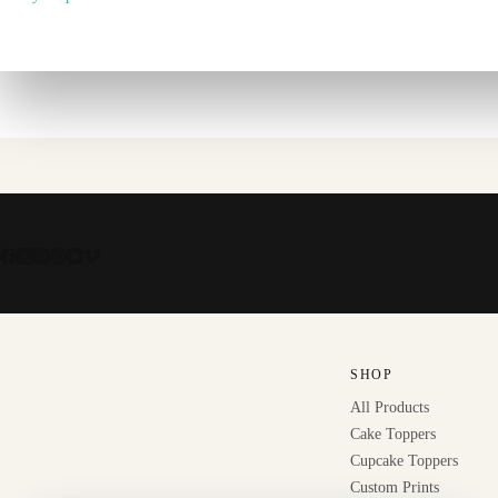
SHOP
All Products
Cake Toppers
Cupcake Toppers
Custom Prints