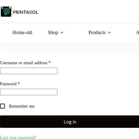
Skip
to
content
Home-old
Shop
Products
A
Required
Username or email address
*
Required
Password
*
Remember me
Log in
Lost your password?