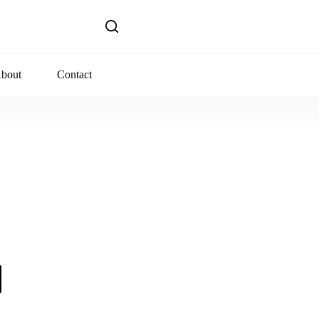
bout
Contact